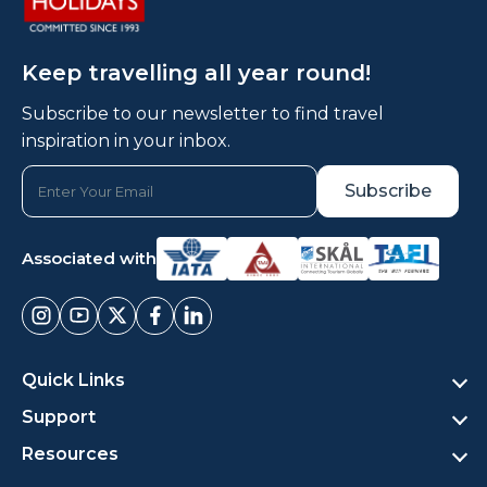
Keep travelling all year round!
Subscribe to our newsletter to find travel
inspiration in your inbox.
Associated with
Quick Links
Support
Resources