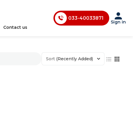
033-40033870
033-40033871
033-40033872
Sign in
Contact us
033-40033873
033-40033874
033-35241146
Sort
(Recently Added)
0731-4618853