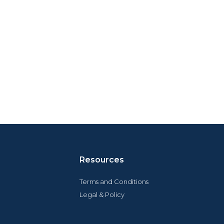
Resources
Terms and Conditions
Legal & Policy