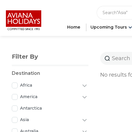
"India"
"Asia"
Search
"Ameri
"Japan"
"Europ
Home
Upcoming Tours
"Londo
Filter By
Destination
No results f
Africa
America
Antarctica
Asia
Australia