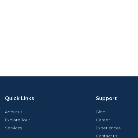
Quick Links
Support
About us
Blog
Explore Tour
Career
Services
Experiences
Contact us