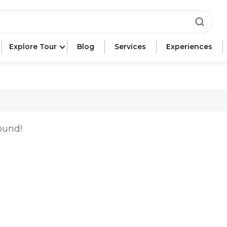
ca"
e"
Explore Tour
Blog
Services
Experiences
n"
ound!