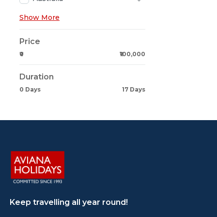
Show More
Price
₹0
₹100,000
Duration
0 Days
17 Days
Keep travelling all year round!