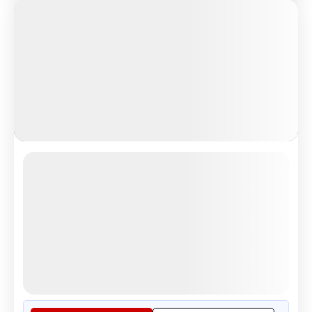
Grand European Treasure
London Eye scenic river view experience
4.5
Reviews
All Inclusive
i
Nights
Days
Destinations
14
15
8
Countries
Tour Highlights
See the Beauty of London From ...
More