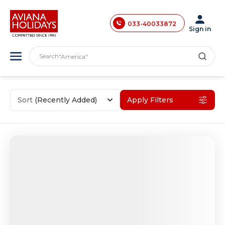
033-40033871
033-40033872
Sign in
"India"
033-40033873
"Asia"
Search
"America"
033-40033874
"Japan"
033-35241146
"Europe"
"London"
0731-4618853
Sort
(Recently Added)
Apply Filters