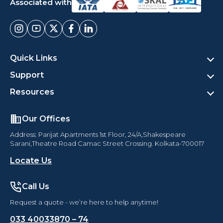
Associated with
Quick Links
Support
Resources
Our Offices
Address: Parijat Apartments 1st Floor, 24/A,Shakespeare
Sarani,Theatre Road Camac Street Crossing. Kolkata-700017
Locate Us
Call Us
Request a quote - we’re here to help anytime!
033 40033870 – 74