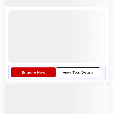
Jewels of Europe
Scenic Mount Titlis Switzerland Tour Experience
4.6
Reviews
All Inclusive
i
Nights
Days
Destinations
11
12
6
Countries
Tour Highlights
Covering The Jewels Of Europe:...
More
Enquire Now
View Tour Details