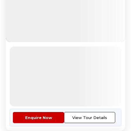
Budget Europe
Explore Eiffel Tower Paris Tour
4.7
Reviews
All Inclusive
i
Nights
Days
Destinations
8
9
4
Countries
Tour Highlights
Economy class air fare ex Kolk...
More
Enquire Now
View Tour Details