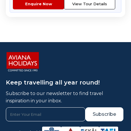
Enquire Now
View Tour Details
Keep travelling all year round!
Subscribe to our newsletter to find travel
inspiration in your inbox.