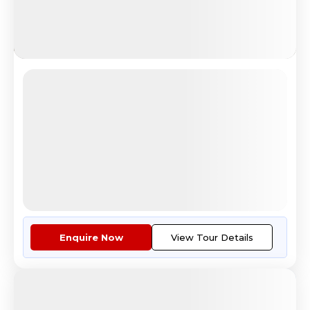
European Desire
Colosseum sunset view in Rome Italy
4.5
Reviews
All Inclusive
i
Nights
Days
Destinations
11
12
6
Countries
Tour Highlights
See The Beauty Of London From ...
More
Enquire Now
View Tour Details