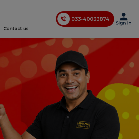
033-40033874
033-35241146
Sign in
Contact us
0731-4618853