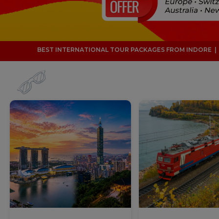
ONAL TOUR PACKAGES FROM INDORE | 32 YEARS OF TRAVEL EXPER