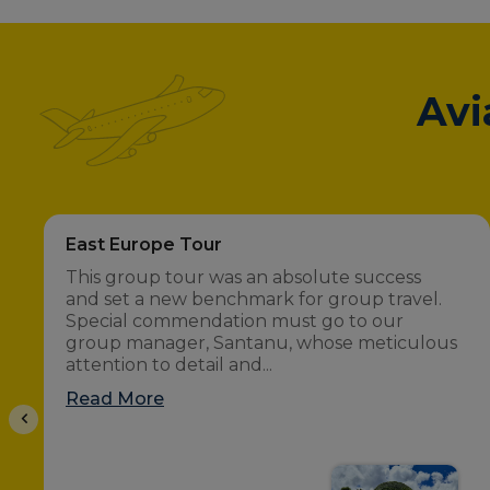
Avi
East Europe Tour
This group tour was an absolute success
and set a new benchmark for group travel.
Special commendation must go to our
group manager, Santanu, whose meticulous
attention to detail and...
Read More