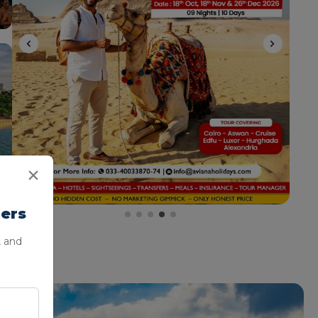
lers
, and