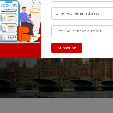
ages
wiss
Germany
Austria
Italy
es with a trusted travel agency
estinations, and unforgettable