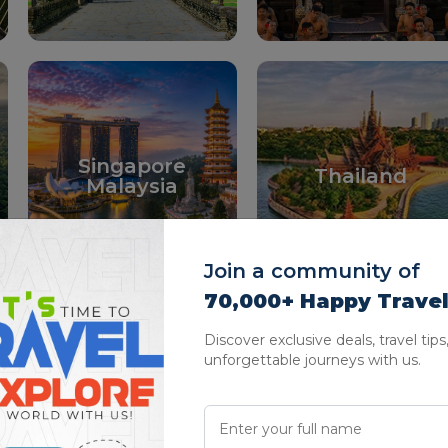
Singapore
Thailand
Malaysia
Join a community of
70,000+ Happy Trave
Discover exclusive deals, travel tips
unforgettable journeys with us.