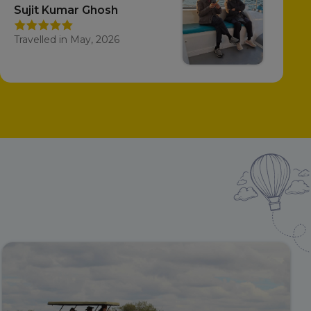
Sujit Kumar Ghosh
Travelled in May, 2026