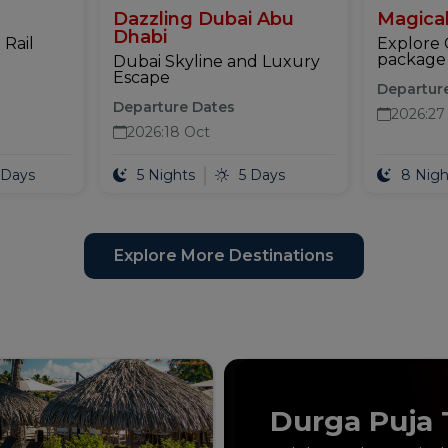
Dazzling Dubai Abu
Magical
Dhabi
 Rail
Explore 
package 
Dubai Skyline and Luxury
Escape
Departur
Departure Dates
2026
:
27
2026
:
18 Oct
 Days
5 Nights
5 Days
8 Nigh
Explore More Destinations
Durga Puja 