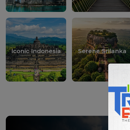
Iconic Indonesia
Serene Srilanka