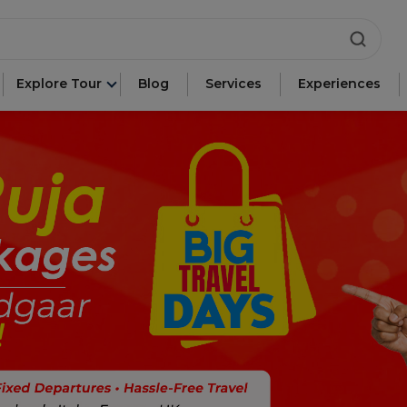
ca"
Explore Tour
Blog
Services
Experiences
e"
n"