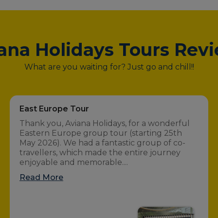
ana Holidays Tours Rev
What are you waiting for? Just go and chill!!
East Europe Tour
Thank you, Aviana Holidays, for a wonderful
Eastern Europe group tour (starting 25th
May 2026). We had a fantastic group of co-
travellers, which made the entire journey
enjoyable and memorable....
Read More