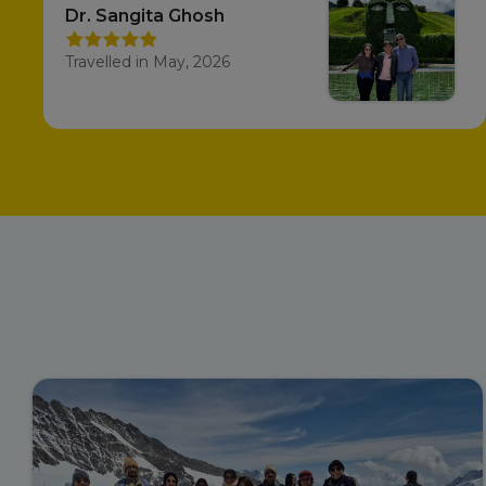
Dr. Sangita Ghosh
Travelled in May, 2026