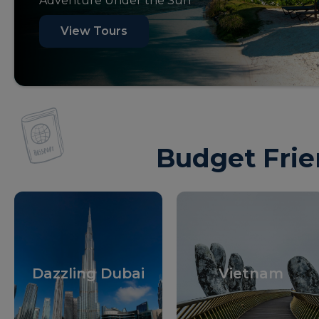
Adventure Under the Sun
View Tours
Budget Frie
Dazzling Dubai
Vietnam