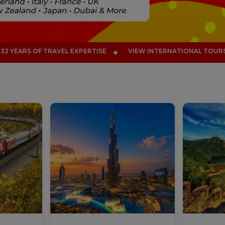
TISE
VIEW INTERNATIONAL TOURS
EXPLORE 