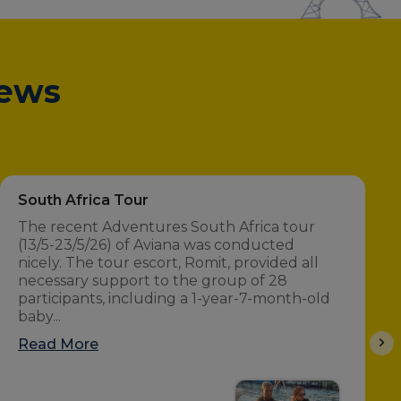
iews
South Africa Tour
The recent Adventures South Africa tour
(13/5-23/5/26) of Aviana was conducted
nicely. The tour escort, Romit, provided all
necessary support to the group of 28
participants, including a 1-year-7-month-old
baby...
Read More