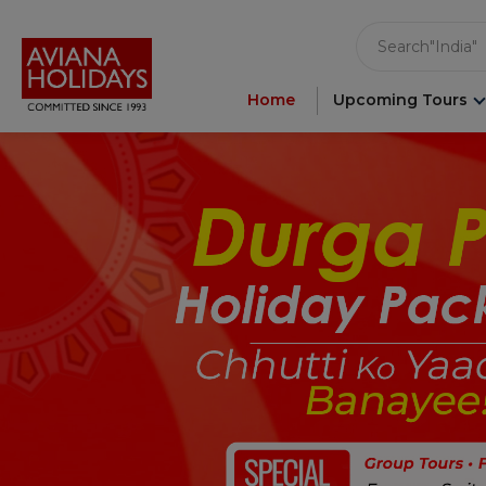
"India"
Search
"Asia"
"Ameri
"Japan"
Home
Upcoming Tours
"Europ
"Londo