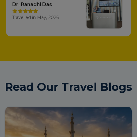
Dr. Ranadhi Das
Travelled in May, 2026
Read Our Travel Blogs