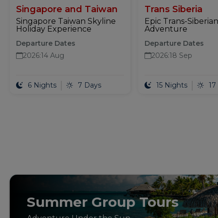
Singapore and Taiwan
Trans Siberia
Singapore Taiwan Skyline
Epic Trans-Siberian
Holiday Experience
Adventure
Departure Dates
Departure Dates
2026
:
14 Aug
2026
:
18 Sep
6 Nights
7 Days
15 Nights
17
Summer Group Tours