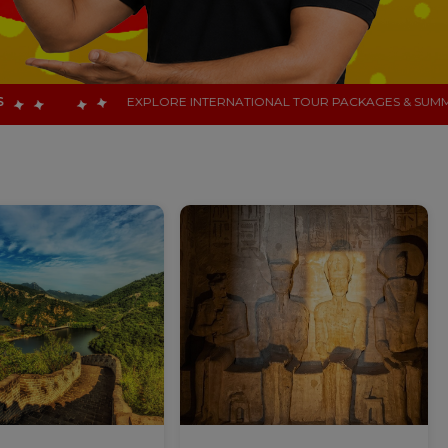
INTERNATIONAL TOUR PACKAGES & SUMMER HOLIDAY DESTINATIONS