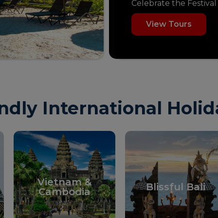
Celebrate the Festival
View Tours
ndly International Holi
Vietnam &
Blissful Bali
Cambodia