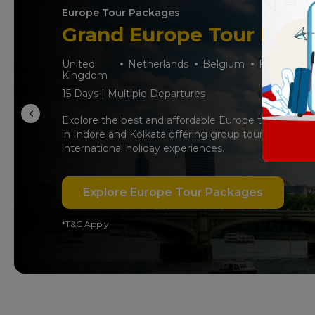
Europe Tour Packages
Grand Europe Tour Pack
United
Netherlands
Belgium
France
S
Kingdom
15 Days | Multiple Departures
Explore the best and affordable Europe tour packag
in Indore and Kolkata offering group tours, iconic d
international holiday experiences.
Explore Europe Tour Packages
*T&C Apply