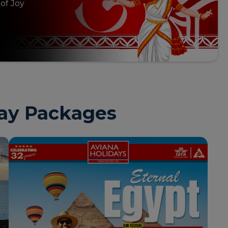
 of Joy
day Packages