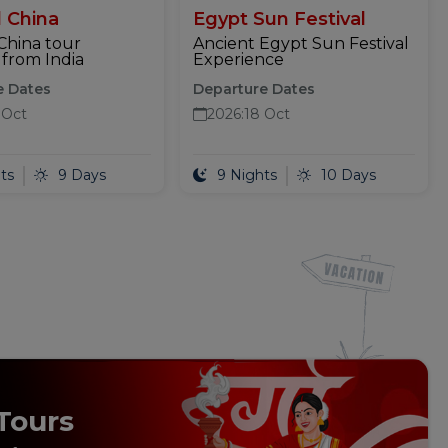
 China
Egypt Sun Festival
China tour
Ancient Egypt Sun Festival
from India
Experience
e Dates
Departure Dates
 Oct
2026
:
18 Oct
ts
9 Days
9 Nights
10 Days
Tours