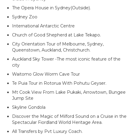
The Opera House in Sydney(Outside).
Sydney Zoo
International Antarctic Centre
Church of Good Shepherd at Lake Tekaро.
City Orientation Tour of Melbourne, Sydney,
Queenstown, Auckland, Christchurch.
Auckland Sky Tower -The most iconic feature of the
city
Waitomo Glow Worm Cave Tour
Te Puia Tour in Rotorua With Pohutu Geyser.
Mt Cook View From Lake Pukaki, Arrowtown, Bungee
Jump Site
Skyline Gondola
Discover the Magic of Milford Sound on a Cruise in the
Spectacular Fiordland World Heritage Area.
All Transfers by Pvt Luxury Coach.