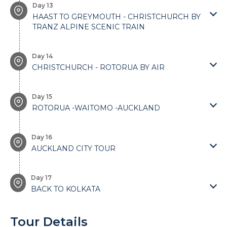
Day 13
HAAST TO GREYMOUTH - CHRISTCHURCH BY
TRANZ ALPINE SCENIC TRAIN
Day 14
CHRISTCHURCH - ROTORUA BY AIR
Day 15
ROTORUA -WAITOMO -AUCKLAND
Day 16
AUCKLAND CITY TOUR
Day 17
BACK TO KOLKATA
Tour Details