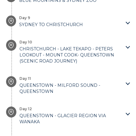
BLUE MOUNTAINS & SYDNEY ZOO
Day 9
SYDNEY TO CHRISTCHURCH
Day 10
CHRISTCHURCH - LAKЕ ТЕКАРO - PЕTERS
LOOKOUT - MOUNT COOK- QUEENSTOWN
(SCENIC ROAD JOURNEY)
Day 11
QUEENSTOWN - MILFORD SOUND -
QUEENSTOWN
Day 12
QUEENSTOWN - GLACIER REGION VIA
WANAKA