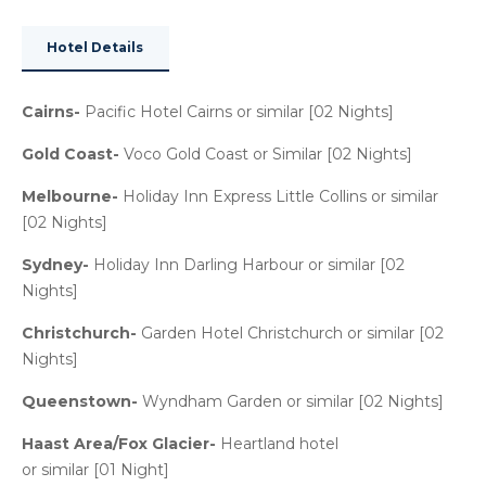
Hotel Details
Cairns-
Pacific Hotel Cairns or similar [02 Nights]
Gold Coast-
Voco Gold Coast or Similar [02 Nights]
Melbourne-
Holiday Inn Express Little Collins or similar
[02 Nights]
Sydney-
Holiday Inn Darling Harbour or similar [02
Nights]
Christchurch-
Garden Hotel Christchurch or similar [02
Nights]
Queenstown-
Wyndham Garden or similar [02 Nights]
Haast Area/Fox Glacier-
Heartland hotel
or similar [01 Night]