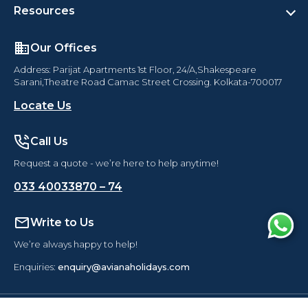
Resources
Our Offices
Address: Parijat Apartments 1st Floor, 24/A,Shakespeare
Sarani,Theatre Road Camac Street Crossing. Kolkata-700017
Locate Us
Call Us
Request a quote - we’re here to help anytime!
Australia with New Zealand
033 40033870 – 74
Departure Dates
2026
:
12 Nov
Write to Us
033 40033870 – 74
Locate
Aviana Holidays
We’re always happy to help!
Enquiries:
enquiry@avianaholidays.com
Enquire Now