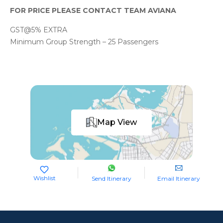
FOR PRICE PLEASE CONTACT TEAM AVIANA
GST@5% EXTRA
Minimum Group Strength – 25 Passengers
Map View
Wishlist
Send Itinerary
Email Itinerary