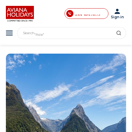
033-40033874
033-35241146
Sign in
0731-4618853
"India"
Search
"Asia"
"America"
"Japan"
"Europe"
"London"