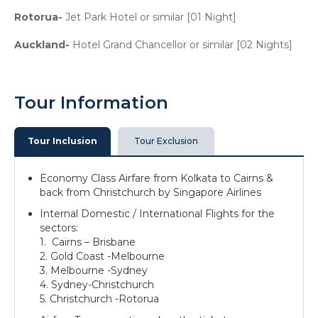
Rotorua-
Jet Park Hotel or similar [01 Night]
Auckland-
Hotel Grand Chancellor or similar [02 Nights]
Tour Information
Tour Inclusion
Tour Exclusion
Economy Class Airfare from Kolkata to Cairns &
back from Christchurch by Singapore Airlines
Internal Domestic / International Flights for the
sectors:
1. Cairns – Brisbane
2. Gold Coast -Melbourne
3. Melbourne -Sydney
4. Sydney-Christchurch
5. Christchurch -Rotorua