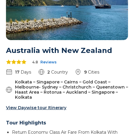
Australia with New Zealand
4.8
Reviews
17
Days
2
Country
9
Cities
Kolkata – Singapore – Cairns – Gold Coast –
Melbourne- Sydney – Christchurch – Queenstown –
Haast Area – Rotorua – Auckland – Singapore –
Kolkata
View Daywise tour Itinerary
Tour Highlights
Return Economy Class Air Fare From Kolkata With