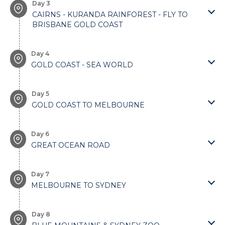
Day 3
CAIRNS - KURANDA RAINFOREST - FLY TO
BRISBANE GOLD COAST
Day 4
GOLD COAST - SEA WORLD
Day 5
GOLD COAST TO MELBOURNE
Day 6
GREAT OCEAN ROAD
Day 7
MELBOURNE TO SYDNEY
Day 8