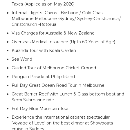
Taxes (Applied as on May 2026).
Internal Flights- Cairns - Brisbane / Gold Coast -
Melbourne Melbourne -Sydney/ Sydney-Christchurch/
Christchurch -Rotorua
Visa Charges for Australia & New Zealand.
Overseas Medical Insurance (Upto 60 Years of Age).
Kuranda Tour with Koala Garden
Sea World
Guided Tour of Melbourne Cricket Ground.
Penguin Parade at Philip Island
Full Day Great Ocean Road Tour in Melbourne.
Great Barrier Reef with Lunch & Glass-bottom boat and
Semi Submarine ride
Full Day Blue Mountain Tour.
Experience the international cabaret spectacular
'Voyage of Love' on the best dinner at Showboats
cruise in Sydney