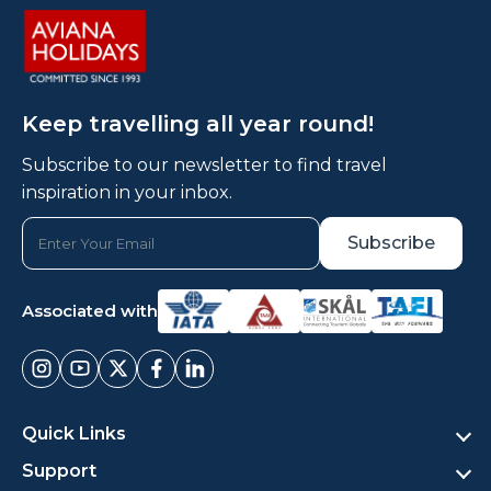
Keep travelling all year round!
Subscribe to our newsletter to find travel
inspiration in your inbox.
Associated with
Quick Links
Support