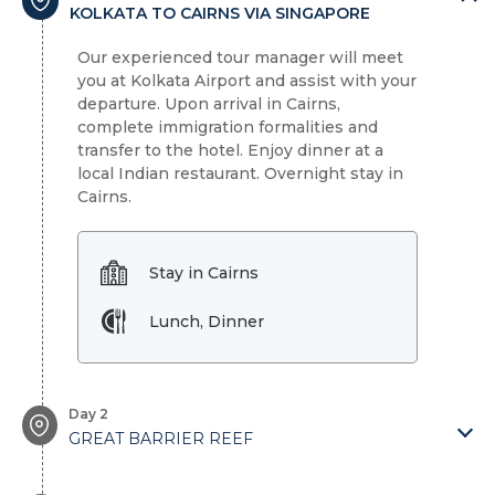
KOLKATA TO CAIRNS VIA SINGAPORE
Our experienced tour manager will meet
you at Kolkata Airport and assist with your
departure. Upon arrival in Cairns,
complete immigration formalities and
transfer to the hotel. Enjoy dinner at a
local Indian restaurant. Overnight stay in
Cairns.
Stay in Cairns
Lunch, Dinner
Day 2
GREAT BARRIER REEF