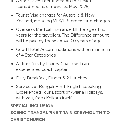
Airfare Taxes mentioned on the tickets
(considered as of now, i.e., May 2026)
Tourist Visa charges for Australia & New
Zealand, including VFS/TTS processing charges.
Overseas Medical Insurance till the age of 60
years for the travellers. The Difference amount
will be paid by those above 60 years of age.
Good Hotel Accommodations with a minimum
of 4 Star Categories.
All transfers by Luxury Coach with an
experienced coach captain.
Daily Breakfast, Dinner & 2 Lunches.
Services of Bengali-Hindi-English speaking
Experienced Tour Escort of Aviana Holidays,
with you, from Kolkata itself.
SPECIAL INCLUSION –
SCENIC TRANZALPINE TRAIN GREYMOUTH TO
CHRISTCHURCH