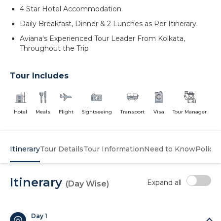
4 Star Hotel Accommodation.
Daily Breakfast, Dinner & 2 Lunches as Per Itinerary.
Aviana's Experienced Tour Leader From Kolkata,
Throughout the Trip
Tour Includes
Hotel
Meals
Flight
Sightseeing
Transport
Visa
Tour Manager
Itinerary
Tour Details
Tour Information
Need to Know
Policy
Itinerary
Expand all
(Day Wise)
Day 1