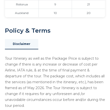
Rotorua
9
21
Auckland
10
20
Policy & Terms
Disclaimer
Tour Itinerary as well as the Package Price is subject to
change if there is any increase or decrease of cost per
Airline, IATA rule, & at the time of final payment &
departure of the tour. The package cost, which includes all
the services (as mentioned in the itinerary, etc.), has been
framed as of May 2026. The Tour Itinerary is subject to
change if it requires for any unforeseen and /or
unavoidable circumstances occur before and/or during the
tour period.