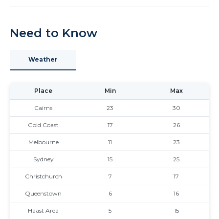
Need to Know
Weather
Place
Min
Max
Cairns
23
30
Gold Coast
17
26
Melbourne
11
23
Sydney
15
25
Christchurch
7
17
Queenstown
6
16
Haast Area
5
15