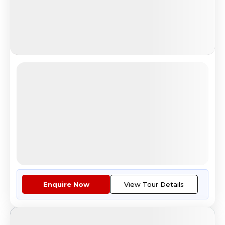
Iceland Lapland
Iceland Lapland Northern Lights Experience
4.8
Reviews
All Inclusive
i
Nights
Days
Destinations
12
13
4
10
Countries
Cities
Tour Highlights
Guided Orientation Tour Of Hel...
More
Enquire Now
View Tour Details