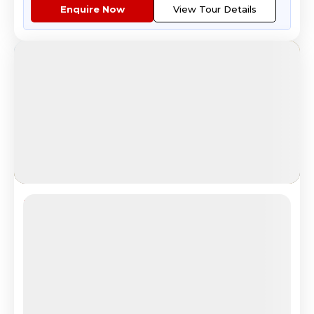
Enquire Now
View Tour Details
Trans Siberia
Epic Trans-Siberian Rail Adventure
4.7
Reviews
All Inclusive
i
Nights
Days
Destinations
15
17
3
8
Countries
Cities
Tour Highlights