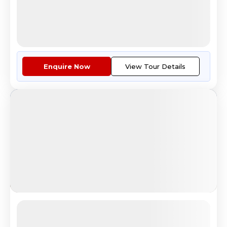
11
12
6
Countries
Tour Highlights
Covering The Jewels Of Europe:...
More
Enquire Now
View Tour Details
European Desire
Colosseum sunset view in Rome Italy