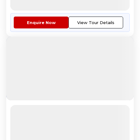
Air Tickets For Kolkata - Mosc...
More
Enquire Now
View Tour Details
Jewels of Europe
Scenic Mount Titlis Switzerland Tour Experience
4.6
Reviews
All Inclusive
i
Nights
Days
Destinations