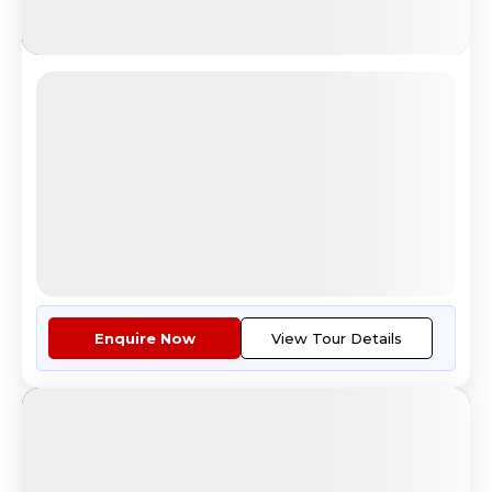
Budget Europe
Explore Eiffel Tower Paris Tour
4.7
Reviews
All Inclusive
i
Nights
Days
Destinations
8
9
4
Countries
Tour Highlights
Economy class air fare ex Kolk...
More
Enquire Now
View Tour Details