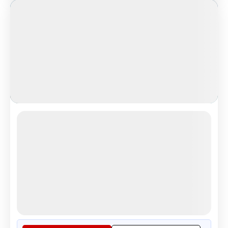
Cinematic Iceland
Cinematic Iceland Glacier Adventure
4.8
Reviews
All Inclusive
i
Nights
Days
Destinations
8
9
1
9
Countries
Cities
Tour Highlights
Golden Triangle: "Thingvellir ...
More