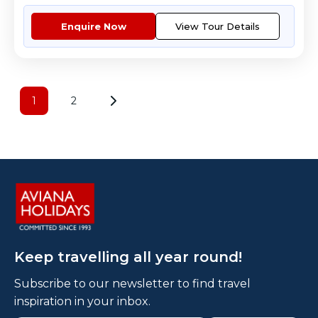
Enquire Now
View Tour Details
1
2
Keep travelling all year round!
Subscribe to our newsletter to find travel
inspiration in your inbox.