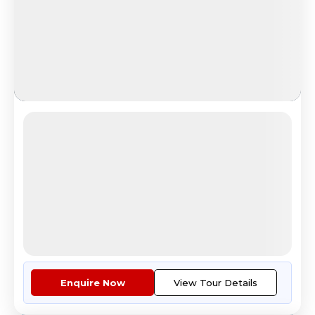
Aurora in Russia
Arctic Aurora & Sámi Village
4.6
Reviews
All Inclusive
i
Nights
Days
Destinations
7
8
1
3
Countries
Cities
Tour Highlights
Economy Class Return Airfare E...
More
Enquire Now
View Tour Details