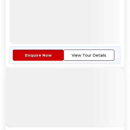
4.5
Reviews
All Inclusive
i
Nights
Days
Destinations
11
12
6
Countries
Tour Highlights
See The Beauty Of London From ...
More
Enquire Now
View Tour Details