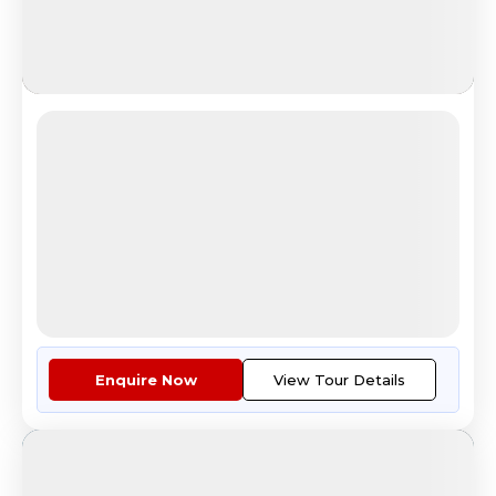
Aurora in Russia-(Feb)
Northern Lights in Murmansk
4.8
Reviews
All Inclusive
i
Nights
Days
Destinations
5
9
1
3
Countries
Cities
Tour Highlights
Economy Class Return Airfare E...
More
Enquire Now
View Tour Details