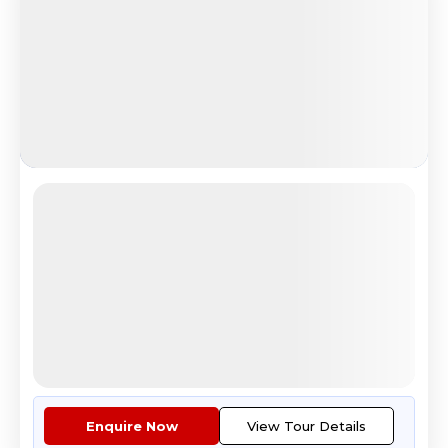
Aurora For All (Ex-Del)
Magical Santa Village Rovaniemi Experience
4.8
Reviews
All Inclusive
i
Nights
Days
Destinations
6
7
3
4
Countries
Cities
Tour Highlights
Return airfare ex Delhi.Stay i...
More
Enquire Now
View Tour Details