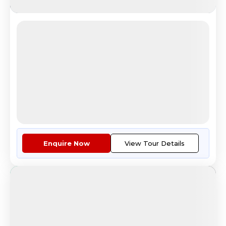
Lavish Lapland (Winter)
Santa Claus Village Experience
4.8
Reviews
All Inclusive
i
Nights
Days
Destinations
8
9
3
6
Countries
Cities
Tour Highlights
Guided Orientation Tour Of Hel...
More
Enquire Now
View Tour Details