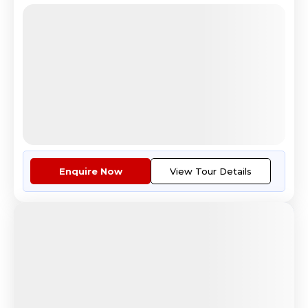
Melodious Eastern Europe
Prague Castle historic landmark Czech Republic
4.8
Reviews
All Inclusive
i
Nights
Days
Destinations
12
13
7
Countries
Tour Highlights
Travel by premium airlines on ...
More
Enquire Now
View Tour Details