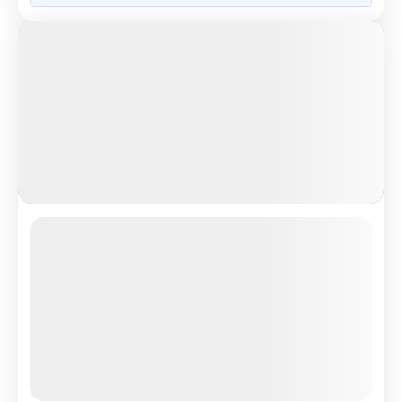
Grand European Treasure
London Eye scenic river view experience
4.5
Reviews
All Inclusive
i
Nights
Days
Destinations
14
15
8
Countries
Tour Highlights
See the Beauty of London From ...
More