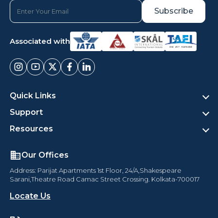
Associated with
Quick Links
Support
Resources
Our Offices
Address: Parijat Apartments 1st Floor, 24/A,Shakespeare
Sarani,Theatre Road Camac Street Crossing. Kolkata-700017
Locate Us