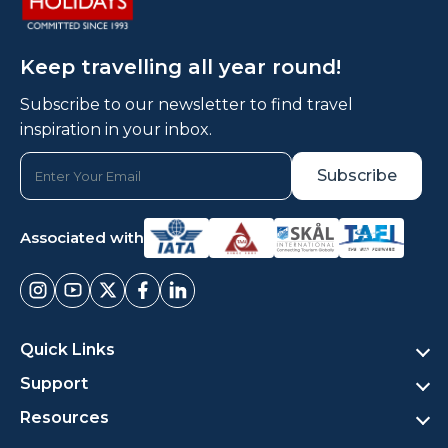
Keep travelling all year round!
Subscribe to our newsletter to find travel
inspiration in your inbox.
Associated with
Quick Links
Support
Resources