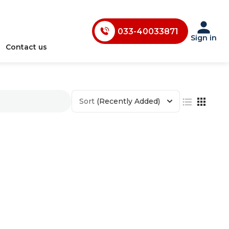
033-40033870
033-40033871
Sign in
Contact us
033-40033872
033-40033873
033-40033874
Sort
(Recently Added)
033-35241146
0731-4618853