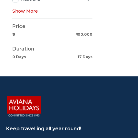
Show More
Price
₹0
₹100,000
Duration
0 Days
17 Days
Keep travelling all year round!