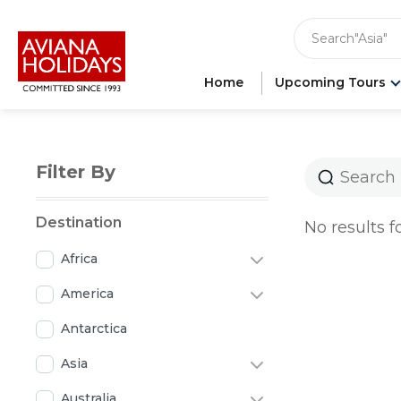
"India"
"Asia"
Search
"Ameri
"Japan"
Home
Upcoming Tours
"Europ
"Londo
Filter By
Destination
No results f
Africa
America
Antarctica
Asia
Australia