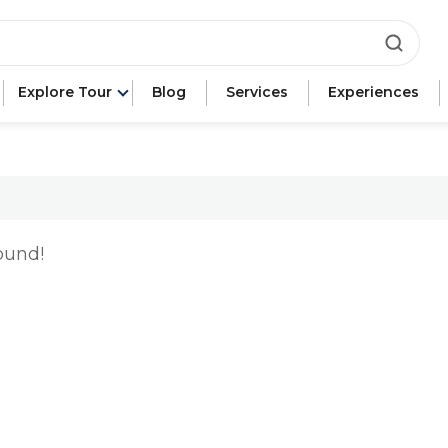
ca"
Explore Tour
Blog
Services
Experiences
e"
n"
ound!