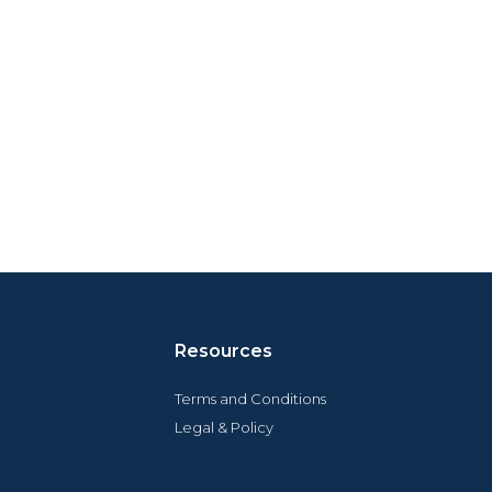
Resources
Terms and Conditions
Legal & Policy