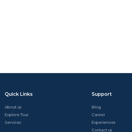
Quick Links
Support
About us
Blog
Explore Tour
Career
Services
Experiences
Contact us