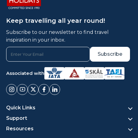
Keep travelling all year round!
Subscribe to our newsletter to find travel
inspiration in your inbox.
Associated with
Quick Links
Support
Resources