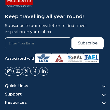
Keep travelling all year round!
Subscribe to our newsletter to find travel
inspiration in your inbox.
Associated with
Quick Links
Support
Resources