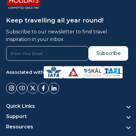
Keep travelling all year round!
Subscribe to our newsletter to find travel
inspiration in your inbox.
Associated with
Quick Links
Support
Resources