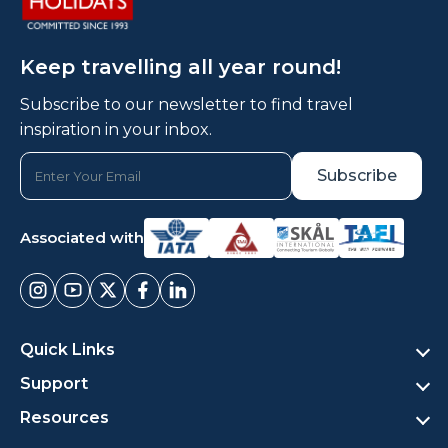
Keep travelling all year round!
Subscribe to our newsletter to find travel
inspiration in your inbox.
Associated with
Quick Links
Support
Resources