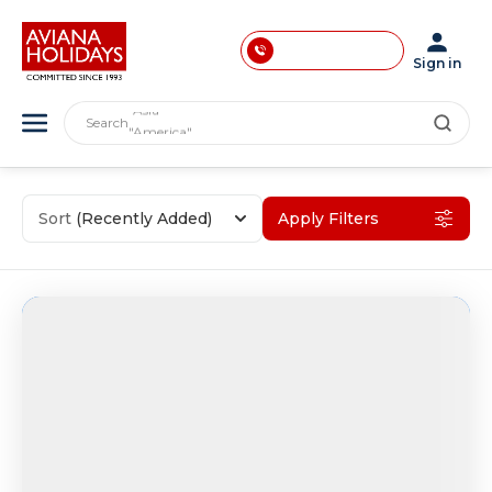
033-40033871
033-40033872
Sign in
"India"
033-40033873
"Asia"
Search
"America"
033-40033874
"Japan"
"Europe"
033-35241146
"London"
0731-4618853
Sort
(Recently Added)
Apply Filters