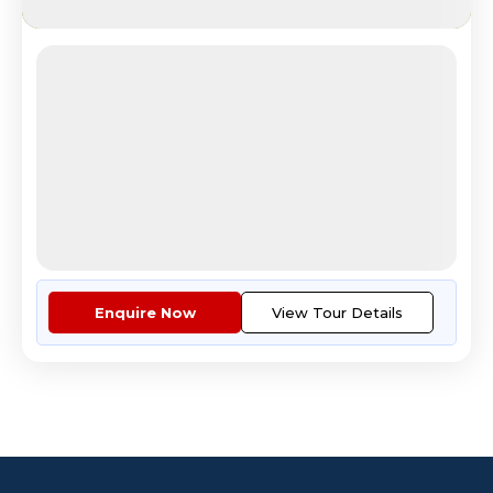
Best of Spain Portugal
Beautiful Parque del Retiro Madrid park
4.8
Reviews
All Inclusive
i
Nights
Days
Destinations
12
13
2
9
Countries
Cities
Tour Highlights
Economy Class Return Airfare E...
More
Enquire Now
View Tour Details