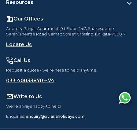
Resources
Our Offices
Address: Parijat Apartments 1st Floor, 24/A,Shakespeare
Sarani,Theatre Road Camac Street Crossing. Kolkata-700017
Locate Us
Call Us
Request a quote - we’re here to help anytime!
033 40033870 – 74
Write to Us
We’re always happy to help!
Enquiries:
enquiry@avianaholidays.com