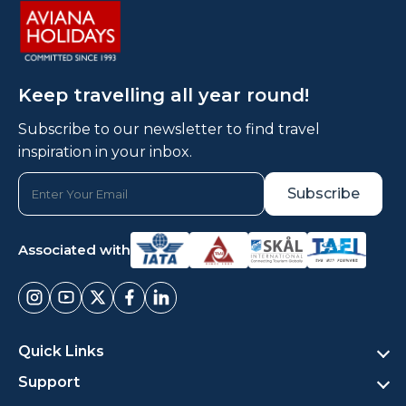
Keep travelling all year round!
Subscribe to our newsletter to find travel
inspiration in your inbox.
Associated with
Quick Links
Support