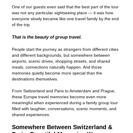
One of our guests even said that the best part of the tour
was not any particular sightseeing place — it was how
everyone slowly became like one travel family by the end
of the trip.
That is the beauty of group travel.
People start the journey as strangers from different cities
and different backgrounds, but somewhere between
airports, scenic drives, shopping streets, and shared
meals, connections naturally happen. And those
memories quietly become more special than the
destinations themselves.
From Switzerland and Paris to Amsterdam and Prague,
these Europe travel memories become even more
meaningful when experienced during a family group tour
filled with laughter, conversations, scenic moments, and
shared experiences.
Somewhere Between Switzerland &