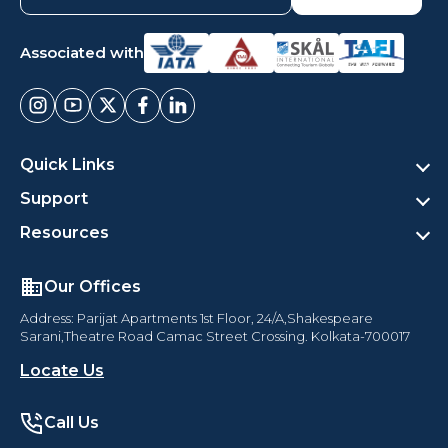
Associated with
Quick Links
Support
Resources
Our Offices
Address: Parijat Apartments 1st Floor, 24/A,Shakespeare
Sarani,Theatre Road Camac Street Crossing. Kolkata-700017
Locate Us
Call Us