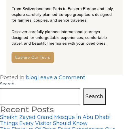
From Switzerland and Paris to Eastern Europe and Italy,
explore carefully planned Europe group tours designed
for families, couples, and senior travelers.
Discover carefully planned international journeys
designed for unforgettable experiences, comfortable
travel, and beautiful memories with your loved ones.
Explore Our Tours
Posted in
blog
Leave a Comment
Search
Search
Recent Posts
Sheikh Zayed Grand Mosque in Abu Dhabi:
Things Every Visitor Should Know