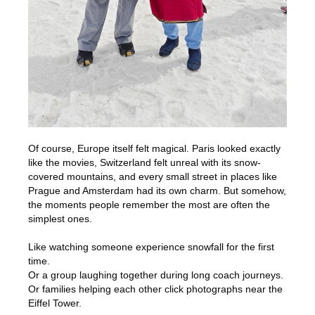
Of course, Europe itself felt magical. Paris looked exactly
like the movies, Switzerland felt unreal with its snow-
covered mountains, and every small street in places like
Prague and Amsterdam had its own charm. But somehow,
the moments people remember the most are often the
simplest ones.
Like watching someone experience snowfall for the first
time.
Or a group laughing together during long coach journeys.
Or families helping each other click photographs near the
Eiffel Tower.