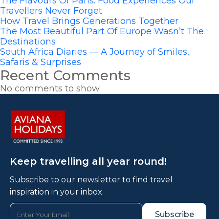
The Flavours Of Paris: Food Experiences Our
Travellers Never Forget
How Travel Brings Generations Together
The Most Beautiful Part Of Europe Wasn’t The
Destinations
South Africa Diaries — A Journey of Smiles,
Safaris & Surprises
Recent Comments
No comments to show.
Keep travelling all year round!
Subscribe to our newsletter to find travel
inspiration in your inbox.