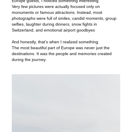
Europe guests, I noticed something interesting.
Very few pictures were actually focused only on
monuments or famous attractions. Instead, most
photographs were full of smiles, candid moments, group
selfies, laughter during dinners, snow fights in
Switzerland, and emotional airport goodbyes
And honestly, that’s when I realized something.
The most beautiful part of Europe was never just the
destinations. It was the people and memories created
during the journey.