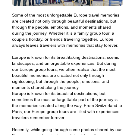
Some of the most unforgettable Europe travel memories
are created not only through beautiful destinations, but
through the people, emotions, and moments shared
during the journey. Whether it is a family group tour, a
couple’s holiday, or friends traveling together, Europe
always leaves travelers with memories that stay forever.
Europe is known for its breathtaking destinations, scenic
landscapes, and unforgettable experiences. But during
our Europe group tours, we often realize that the most
beautiful memories are created not only through
sightseeing, but through the people, emotions, and
moments shared along the journey.
Europe is known for its beautiful destinations, but
sometimes the most unforgettable part of the journey is
the memories created along the way. From Switzerland to
Paris, our Europe group tours are filled with experiences
travelers remember forever.
Recently, while going through some photos shared by our