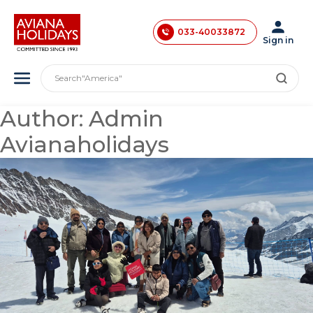
033-40033872
033-40033873
"India"
Sign in
"Asia"
033-40033874
"America"
Search
"Japan"
033-35241146
"Europe"
0731-4618853
"London"
Author:
Admin
Avianaholidays