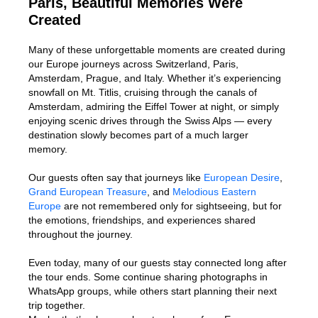
Paris, Beautiful Memories Were
Created
Many of these unforgettable moments are created during
our Europe journeys across Switzerland, Paris,
Amsterdam, Prague, and Italy. Whether it’s experiencing
snowfall on Mt. Titlis, cruising through the canals of
Amsterdam, admiring the Eiffel Tower at night, or simply
enjoying scenic drives through the Swiss Alps — every
destination slowly becomes part of a much larger
memory.
Our guests often say that journeys like
European Desire
,
Grand European Treasure
, and
Melodious Eastern
Europe
are not remembered only for sightseeing, but for
the emotions, friendships, and experiences shared
throughout the journey.
Even today, many of our guests stay connected long after
the tour ends. Some continue sharing photographs in
WhatsApp groups, while others start planning their next
trip together.