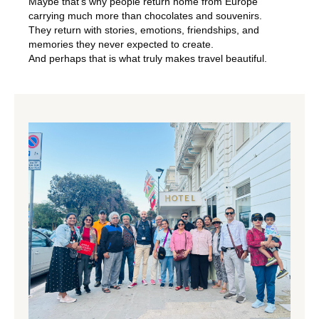
Maybe that’s why people return home from Europe
carrying much more than chocolates and souvenirs.
They return with stories, emotions, friendships, and
memories they never expected to create.
And perhaps that is what truly makes travel beautiful.