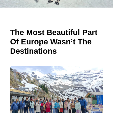
The Most Beautiful Part
Of Europe Wasn’t The
Destinations