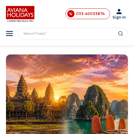
033-40033873
033-40033874
Sign in
033-35241146
Search
"India"
0731-4618853
"Asia"
"America"
"Japan"
"Europe"
"London"