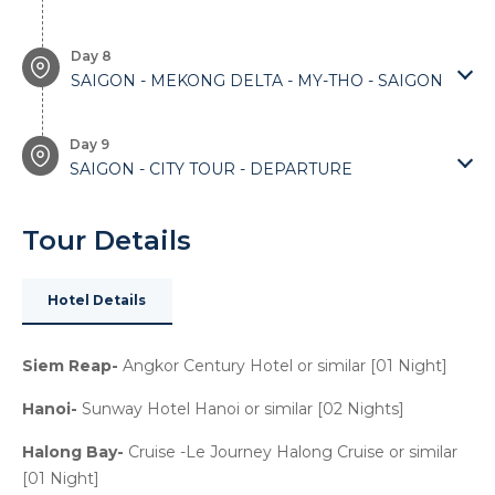
Day 8
SAIGON - MEKONG DELTA - MY-THO - SAIGON
Day 9
SAIGON - CITY TOUR - DEPARTURE
Tour Details
Hotel Details
Siem Reap-
Angkor Century Hotel or similar [01 Night]
Hanoi-
Sunway Hotel Hanoi or similar [02 Nights]
Halong Bay-
Cruise -Le Journey Halong Cruise or similar
[01 Night]