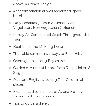
Above 60 Years Of Age.
Accommodation at well-appointed, good
hotels.
Daily Breakfast, Lunch & Dinner (With
Vegetarian, Non-vegetarian Options).
Luxury Air-Conditioned Coach Throughout the
Tour.
Boat trip in the Mekong Delta.
The cable car runs two ways to Bana Hills.
Overnight in Halong Bay cruise.
Guided city tour of Hanoi, Siem Reap, Hoi An &
Saigon.
Pleasant English-speaking Tour Guide in all
places.
Experienced tour escort of Aviana Holidays
throughout from Kolkata.
Tips to guide & driver.