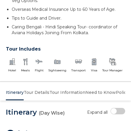
Veg Options.
Overseas Medical Insurance Up to 60 Years of Age.
Tips to Guide and Driver.
Caring Bengali - Hindi Speaking Tour- coordinator of
Aviana Holidays Joining From Kolkata.
Tour Includes
Hotel
Meals
Flight
Sightseeing
Transport
Visa
Tour Manager
Itinerary
Tour Details
Tour Information
Need to Know
Policy
Itinerary
Expand all
(Day Wise)