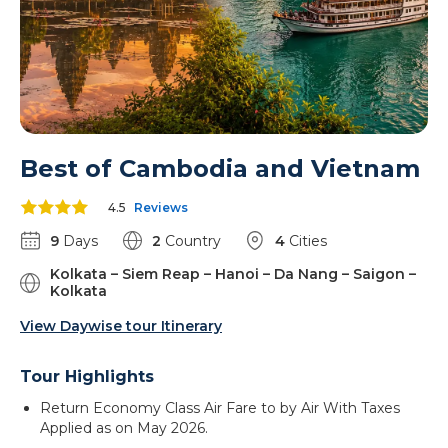
Best of Cambodia and Vietnam
4.5
Reviews
9
Days
2
Country
4
Cities
Kolkata – Siem Reap – Hanoi – Da Nang – Saigon –
Kolkata
View Daywise tour Itinerary
Tour Highlights
Return Economy Class Air Fare to by Air With Taxes
Applied as on May 2026.