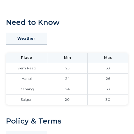
Need to Know
Weather
Place
Min
Max
Siem Reap
25
33
Hanoi
24
26
Danang
24
33
Saigon
20
30
Policy & Terms