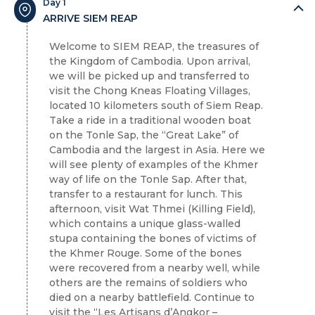
Day 1
ARRIVE SIEM REAP
Welcome to SIEM REAP, the treasures of
the Kingdom of Cambodia. Upon arrival,
we will be picked up and transferred to
visit the Chong Kneas Floating Villages,
located 10 kilometers south of Siem Reap.
Take a ride in a traditional wooden boat
on the Tonle Sap, the “Great Lake” of
Cambodia and the largest in Asia. Here we
will see plenty of examples of the Khmer
way of life on the Tonle Sap. After that,
transfer to a restaurant for lunch. This
afternoon, visit Wat Thmei (Killing Field),
which contains a unique glass-walled
stupa containing the bones of victims of
the Khmer Rouge. Some of the bones
were recovered from a nearby well, while
others are the remains of soldiers who
died on a nearby battlefield. Continue to
visit the “Les Artisans d’Angkor –