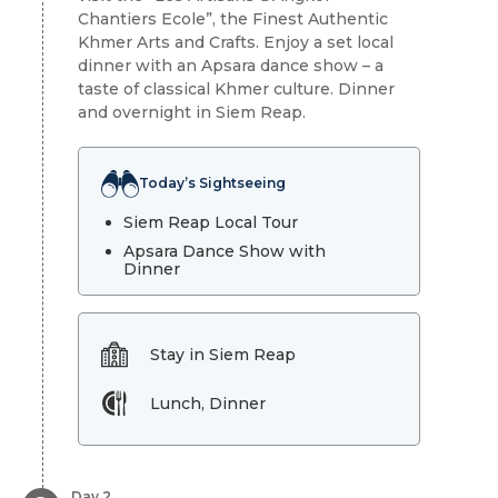
Chantiers Ecole”, the Finest Authentic
Khmer Arts and Crafts. Enjoy a set local
dinner with an Apsara dance show – a
taste of classical Khmer culture. Dinner
and overnight in Siem Reap.
Today’s Sightseeing
Siem Reap Local Tour
Apsara Dance Show with
Dinner
Stay in Siem Reap
Lunch, Dinner
Day 2