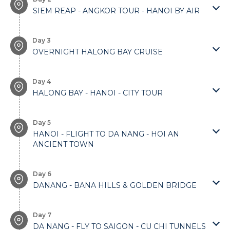
SIEM REAP - ANGKOR TOUR - HANOI BY AIR
Day 3
OVERNIGHT HALONG BAY CRUISE
Day 4
HALONG BAY - HANOI - CITY TOUR
Day 5
HANOI - FLIGHT TO DA NANG - HOI AN
ANCIENT TOWN
Day 6
DANANG - BANA HILLS & GOLDEN BRIDGE
Day 7
DA NANG - FLY TO SAIGON - CU CHI TUNNELS