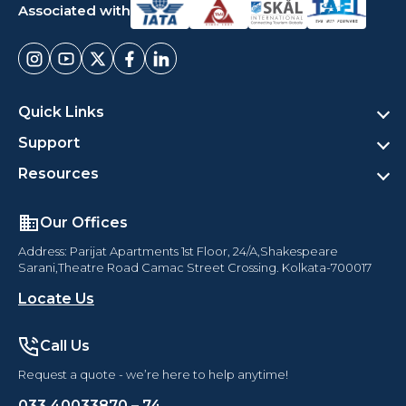
Associated with
Quick Links
Support
Resources
Our Offices
Address: Parijat Apartments 1st Floor, 24/A,Shakespeare
Sarani,Theatre Road Camac Street Crossing. Kolkata-700017
Locate Us
Call Us
Request a quote - we’re here to help anytime!
033 40033870 – 74