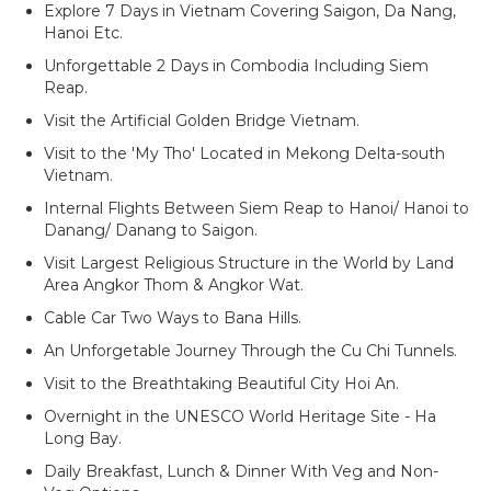
Explore 7 Days in Vietnam Covering Saigon, Da Nang,
Hanoi Etc.
Unforgettable 2 Days in Combodia Including Siem
Reap.
Visit the Artificial Golden Bridge Vietnam.
Visit to the 'My Tho' Located in Mekong Delta-south
Vietnam.
Internal Flights Between Siem Reap to Hanoi/ Hanoi to
Danang/ Danang to Saigon.
Visit Largest Religious Structure in the World by Land
Area Angkor Thom & Angkor Wat.
Cable Car Two Ways to Bana Hills.
An Unforgetable Journey Through the Cu Chi Tunnels.
Visit to the Breathtaking Beautiful City Hoi An.
Overnight in the UNESCO World Heritage Site - Ha
Long Bay.
Daily Breakfast, Lunch & Dinner With Veg and Non-