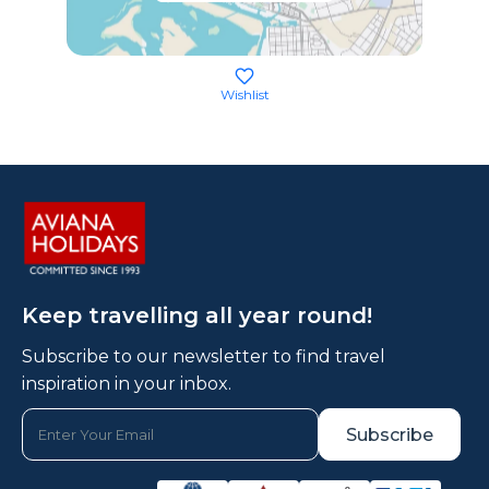
Wishlist
Keep travelling all year round!
Subscribe to our newsletter to find travel
inspiration in your inbox.