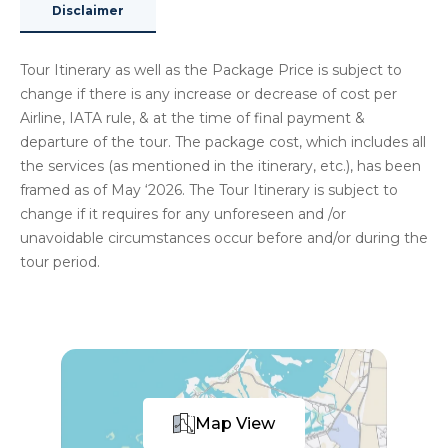
Disclaimer
Tour Itinerary as well as the Package Price is subject to
change if there is any increase or decrease of cost per
Airline, IATA rule, & at the time of final payment &
departure of the tour. The package cost, which includes all
the services (as mentioned in the itinerary, etc.), has been
framed as of May ‘2026. The Tour Itinerary is subject to
change if it requires for any unforeseen and /or
unavoidable circumstances occur before and/or during the
tour period.
Map View