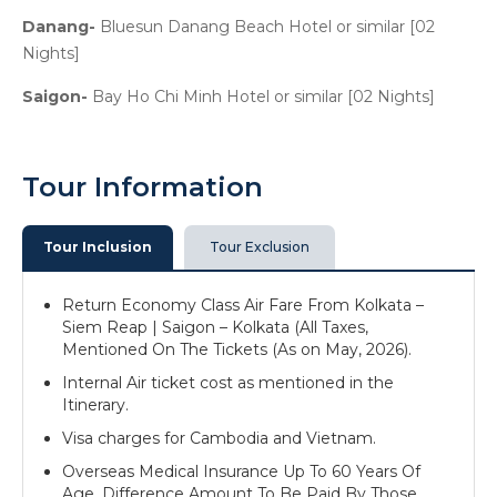
Danang-
Bluesun Danang Beach Hotel or similar [02
Nights]
Saigon-
Bay Ho Chi Minh Hotel or similar [02 Nights]
Tour Information
Tour Inclusion
Tour Exclusion
Return Economy Class Air Fare From Kolkata –
Siem Reap | Saigon – Kolkata (All Taxes,
Mentioned On The Tickets (As on May, 2026).
Internal Air ticket cost as mentioned in the
Itinerary.
Visa charges for Cambodia and Vietnam.
Overseas Medical Insurance Up To 60 Years Of
Age. Difference Amount To Be Paid By Those