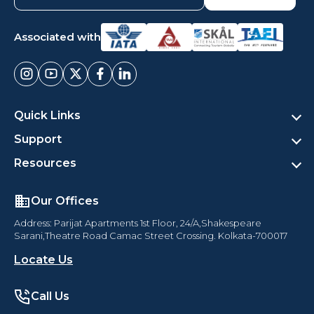
Associated with
Quick Links
Support
Resources
Our Offices
Address: Parijat Apartments 1st Floor, 24/A,Shakespeare
Sarani,Theatre Road Camac Street Crossing. Kolkata-700017
Locate Us
Call Us