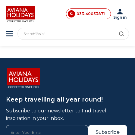
033-40033870
033-40033871
Sign in
033-40033872
"India"
Search
"Asia"
033-40033873
"America"
033-40033874
"Japan"
"Europe"
033-35241146
"London"
0731-4618853
Keep travelling all year round!
Subscribe to our newsletter to find travel
inspiration in your inbox.