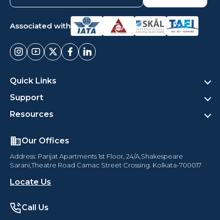
Associated with
Quick Links
Support
Resources
Our Offices
Address: Parijat Apartments 1st Floor, 24/A,Shakespeare
Sarani,Theatre Road Camac Street Crossing. Kolkata-700017
Locate Us
Call Us