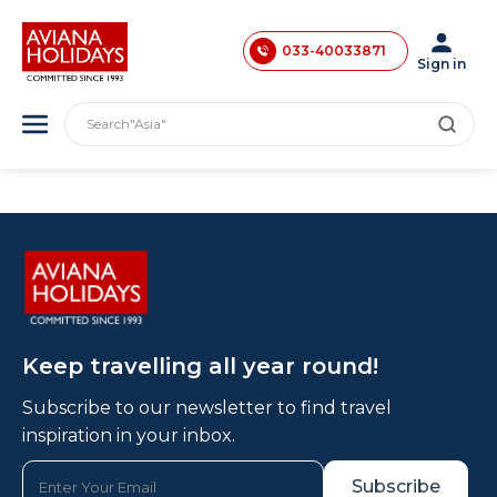
033-40033870
033-40033871
Sign in
033-40033872
"India"
Search
"Asia"
033-40033873
"America"
033-40033874
"Japan"
"Europe"
033-35241146
"London"
0731-4618853
Keep travelling all year round!
Subscribe to our newsletter to find travel
inspiration in your inbox.